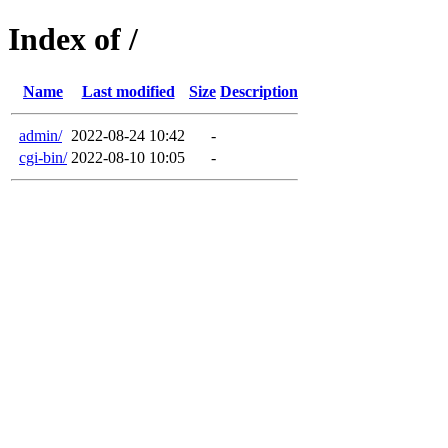
Index of /
Name
Last modified
Size
Description
admin/
2022-08-24 10:42
-
cgi-bin/
2022-08-10 10:05
-